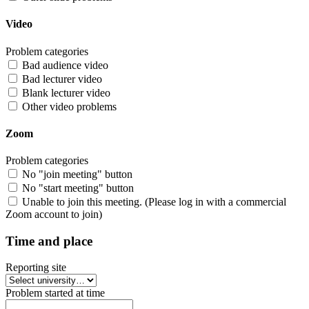
Video
Problem categories
Bad audience video
Bad lecturer video
Blank lecturer video
Other video problems
Zoom
Problem categories
No "join meeting" button
No "start meeting" button
Unable to join this meeting. (Please log in with a commercial
Zoom account to join)
Time and place
Reporting site
Problem started at time