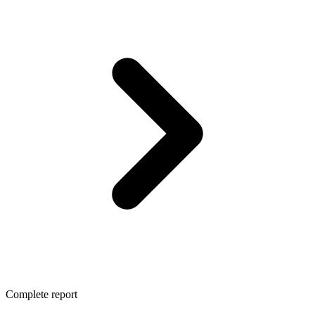
Complete report