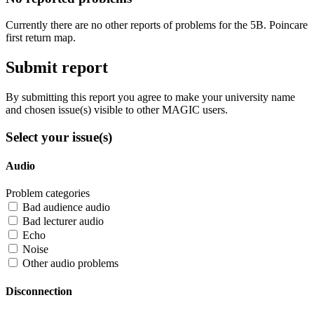
Currently there are no other reports of problems for the 5B. Poincare
first return map.
Submit report
By submitting this report you agree to make your university name
and chosen issue(s) visible to other MAGIC users.
Select your issue(s)
Audio
Problem categories
Bad audience audio
Bad lecturer audio
Echo
Noise
Other audio problems
Disconnection