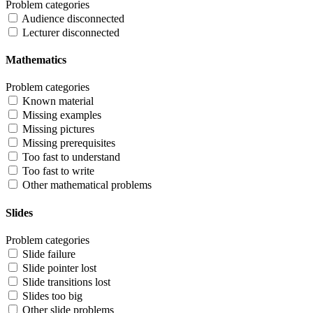
Problem categories
Audience disconnected
Lecturer disconnected
Mathematics
Problem categories
Known material
Missing examples
Missing pictures
Missing prerequisites
Too fast to understand
Too fast to write
Other mathematical problems
Slides
Problem categories
Slide failure
Slide pointer lost
Slide transitions lost
Slides too big
Other slide problems