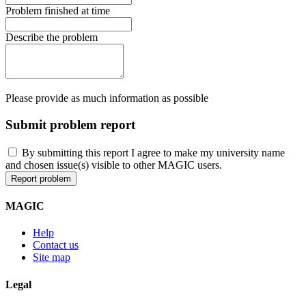
Problem finished at time
Describe the problem
Please provide as much information as possible
Submit problem report
By submitting this report I agree to make my university name
and chosen issue(s) visible to other MAGIC users.
MAGIC
Help
Contact us
Site map
Legal