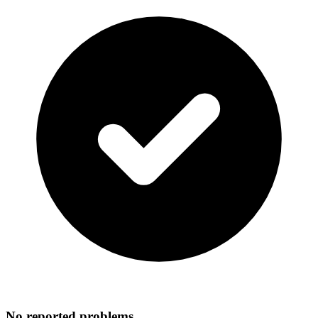
No reported problems