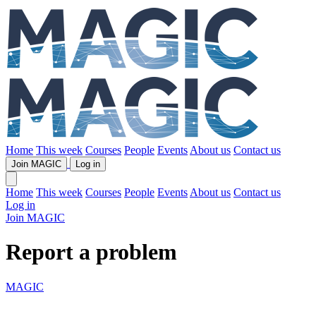
Home
This week
Courses
People
Events
About us
Contact us
Join MAGIC
Log in
Home
This week
Courses
People
Events
About us
Contact us
Log in
Join MAGIC
Report a problem
MAGIC