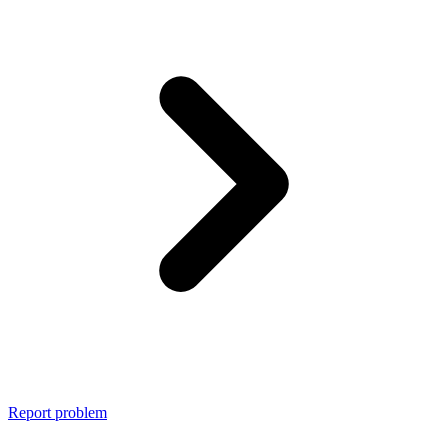
Report problem