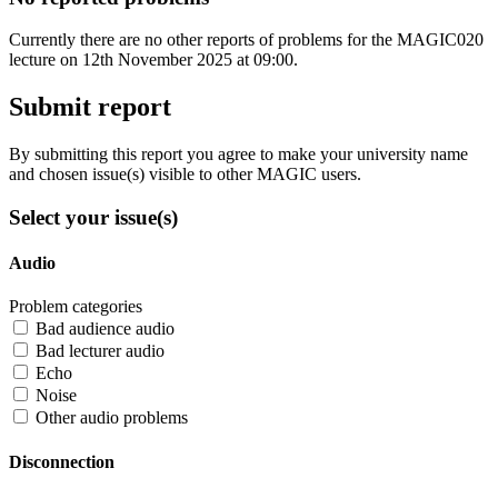
Currently there are no other reports of problems for the MAGIC020
lecture on 12th November 2025 at 09:00.
Submit report
By submitting this report you agree to make your university name
and chosen issue(s) visible to other MAGIC users.
Select your issue(s)
Audio
Problem categories
Bad audience audio
Bad lecturer audio
Echo
Noise
Other audio problems
Disconnection