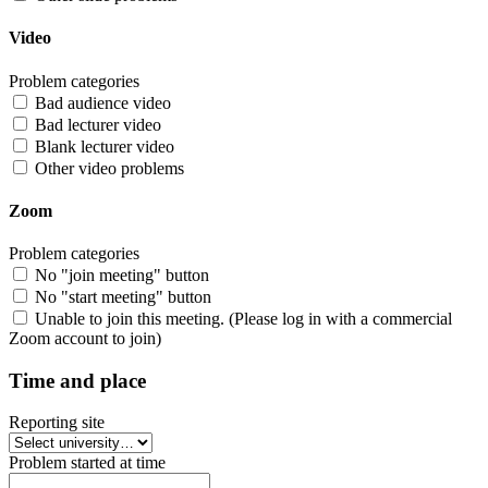
Video
Problem categories
Bad audience video
Bad lecturer video
Blank lecturer video
Other video problems
Zoom
Problem categories
No "join meeting" button
No "start meeting" button
Unable to join this meeting. (Please log in with a commercial
Zoom account to join)
Time and place
Reporting site
Problem started at time