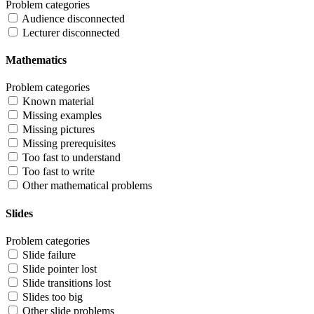
Problem categories
Audience disconnected
Lecturer disconnected
Mathematics
Problem categories
Known material
Missing examples
Missing pictures
Missing prerequisites
Too fast to understand
Too fast to write
Other mathematical problems
Slides
Problem categories
Slide failure
Slide pointer lost
Slide transitions lost
Slides too big
Other slide problems