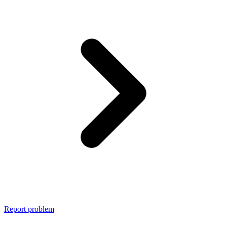
Report problem