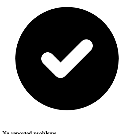
No reported problems