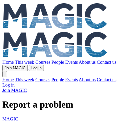
Home
This week
Courses
People
Events
About us
Contact us
Join MAGIC
Log in
Home
This week
Courses
People
Events
About us
Contact us
Log in
Join MAGIC
Report a problem
MAGIC