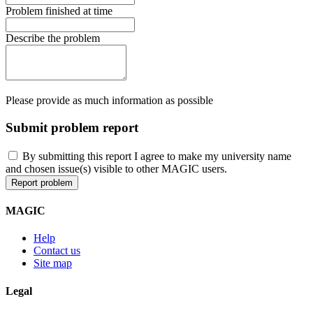
Problem finished at time
Describe the problem
Please provide as much information as possible
Submit problem report
By submitting this report I agree to make my university name
and chosen issue(s) visible to other MAGIC users.
MAGIC
Help
Contact us
Site map
Legal