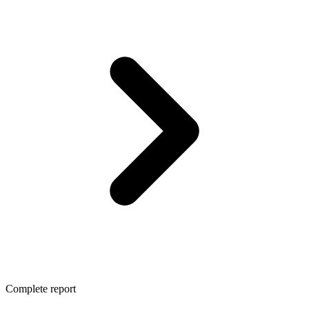
Complete report