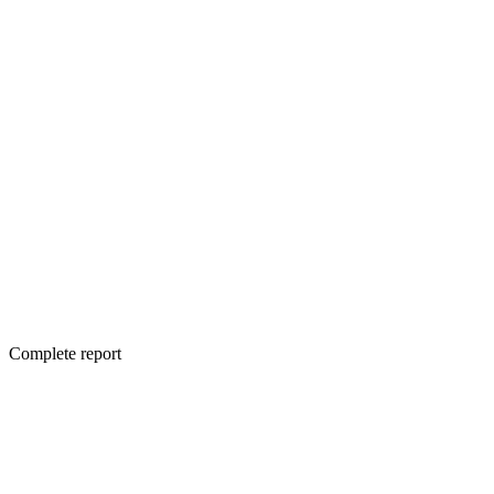
Complete report