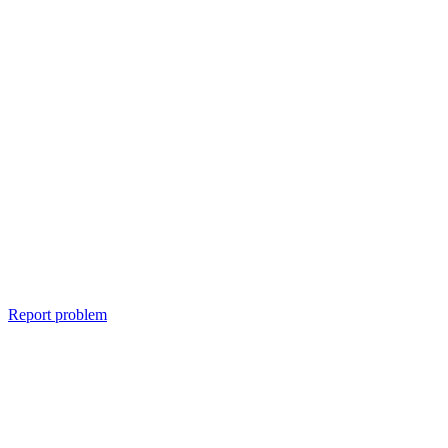
Report problem