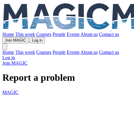
Home
This week
Courses
People
Events
About us
Contact us
Join MAGIC
Log in
Home
This week
Courses
People
Events
About us
Contact us
Log in
Join MAGIC
Report a problem
MAGIC