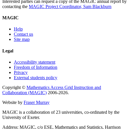
Interested parties can request a copy of the MAGIC annual report by
contacting the
MAGIC Project Coordinator, Sam Blackburn
MAGIC
Help
Contact us
Site map
Legal
Accessibility statement
Freedom of Information
Privacy
External students policy
Copyright ©
Mathematics Access Grid Instruction and
Collaboration (MAGIC)
2006-2026.
Website by
Fraser Murray
MAGIC is a collaboration of 23 universities, co-ordinated by the
University of Exeter.
Address: MAGIC, c/o ESE, Mathematics and Statistics, Harrison