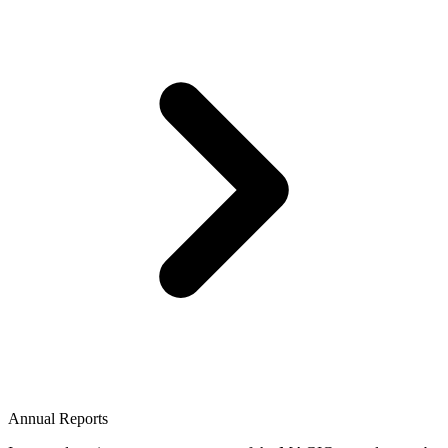
Annual Reports