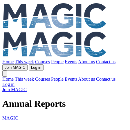
Home
This week
Courses
People
Events
About us
Contact us
Join MAGIC
Log in
Home
This week
Courses
People
Events
About us
Contact us
Log in
Join MAGIC
Annual Reports
MAGIC