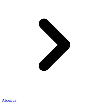
About us