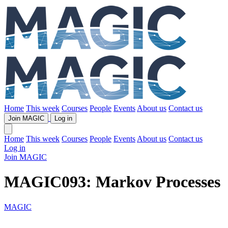
Home
This week
Courses
People
Events
About us
Contact us
Join MAGIC
Log in
Home
This week
Courses
People
Events
About us
Contact us
Log in
Join MAGIC
MAGIC093: Markov Processes
MAGIC