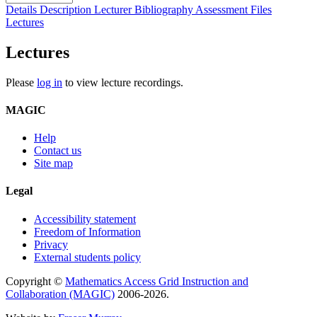
Details
Description
Lecturer
Bibliography
Assessment
Files
Lectures
Lectures
Please
log in
to view lecture recordings.
MAGIC
Help
Contact us
Site map
Legal
Accessibility statement
Freedom of Information
Privacy
External students policy
Copyright ©
Mathematics Access Grid Instruction and
Collaboration (MAGIC)
2006-2026.