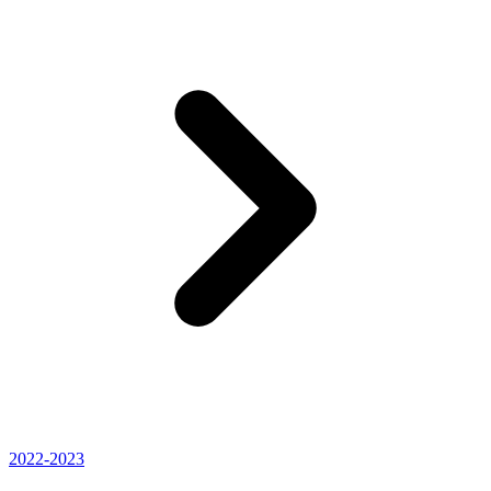
2022-2023