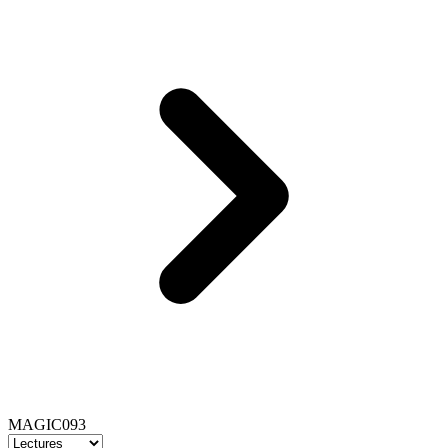
MAGIC093