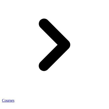
Courses