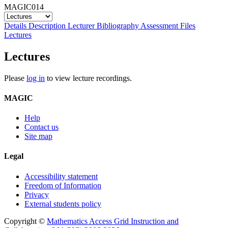
MAGIC014
Details
Description
Lecturer
Bibliography
Assessment
Files
Lectures
Lectures
Please
log in
to view lecture recordings.
MAGIC
Help
Contact us
Site map
Legal
Accessibility statement
Freedom of Information
Privacy
External students policy
Copyright ©
Mathematics Access Grid Instruction and