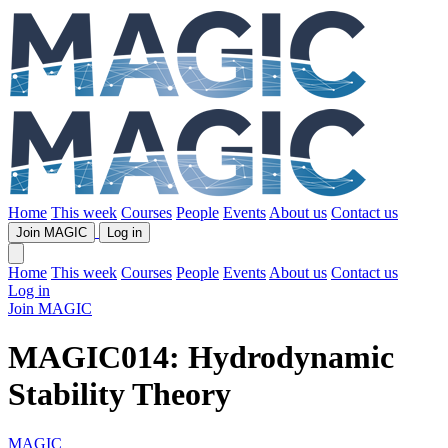
Home
This week
Courses
People
Events
About us
Contact us
Join MAGIC
Log in
Home
This week
Courses
People
Events
About us
Contact us
Log in
Join MAGIC
MAGIC014: Hydrodynamic
Stability Theory
MAGIC