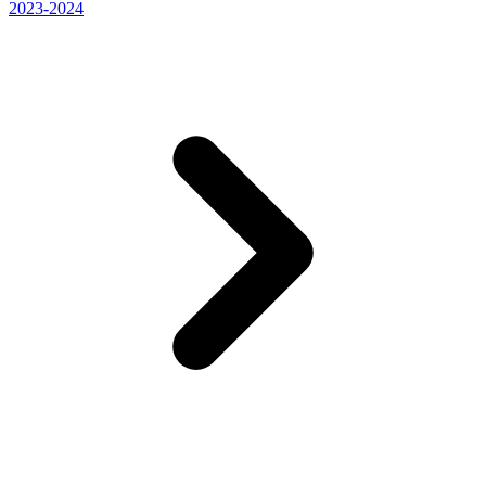
2023-2024