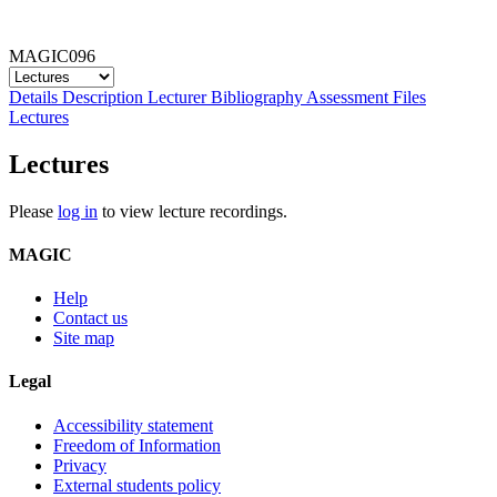
MAGIC096
Details
Description
Lecturer
Bibliography
Assessment
Files
Lectures
Lectures
Please
log in
to view lecture recordings.
MAGIC
Help
Contact us
Site map
Legal
Accessibility statement
Freedom of Information
Privacy
External students policy