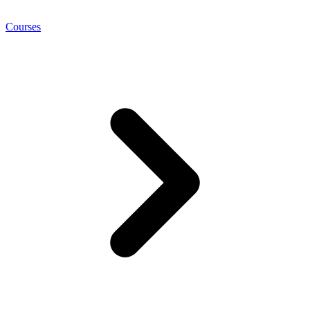
Courses