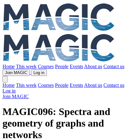
Home
This week
Courses
People
Events
About us
Contact us
Join MAGIC
Log in
Home
This week
Courses
People
Events
About us
Contact us
Log in
Join MAGIC
MAGIC096: Spectra and
geometry of graphs and
networks