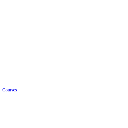
Courses