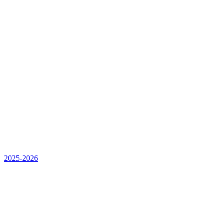
2025-2026