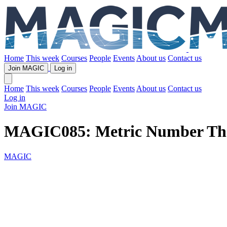
Home
This week
Courses
People
Events
About us
Contact us
Join MAGIC
Log in
Home
This week
Courses
People
Events
About us
Contact us
Log in
Join MAGIC
MAGIC085: Metric Number Th
MAGIC