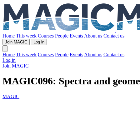
Home
This week
Courses
People
Events
About us
Contact us
Join MAGIC
Log in
Home
This week
Courses
People
Events
About us
Contact us
Log in
Join MAGIC
MAGIC096: Spectra and geomet
MAGIC