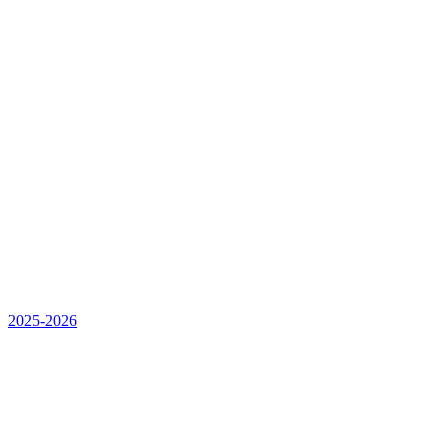
2025-2026