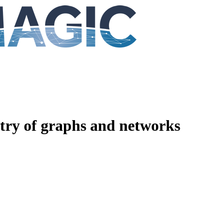
ry of graphs and networks