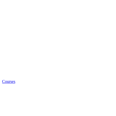
Courses