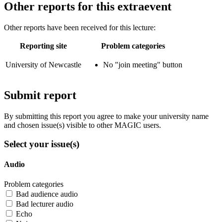
Other reports for this extraevent
Other reports have been received for this lecture:
Reporting site
Problem categories
University of Newcastle
No "join meeting" button
Submit report
By submitting this report you agree to make your university name
and chosen issue(s) visible to other MAGIC users.
Select your issue(s)
Audio
Problem categories
Bad audience audio
Bad lecturer audio
Echo