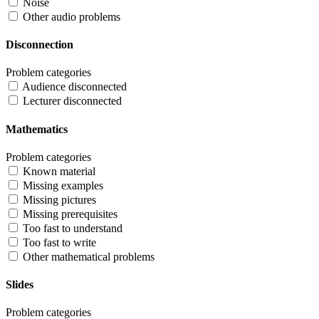
Noise
Other audio problems
Disconnection
Problem categories
Audience disconnected
Lecturer disconnected
Mathematics
Problem categories
Known material
Missing examples
Missing pictures
Missing prerequisites
Too fast to understand
Too fast to write
Other mathematical problems
Slides
Problem categories