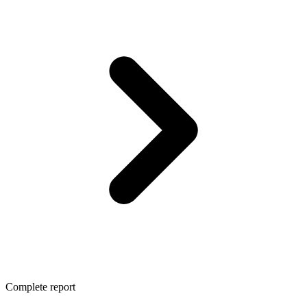
Complete report