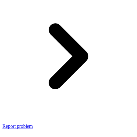
Report problem