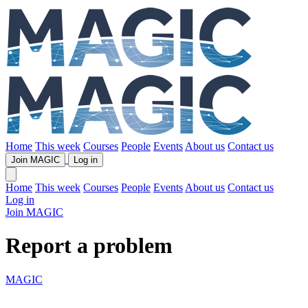
Home
This week
Courses
People
Events
About us
Contact us
Join MAGIC
Log in
Home
This week
Courses
People
Events
About us
Contact us
Log in
Join MAGIC
Report a problem
MAGIC