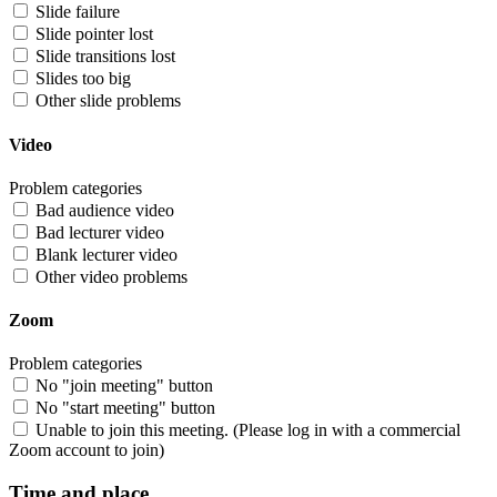
Slide failure
Slide pointer lost
Slide transitions lost
Slides too big
Other slide problems
Video
Problem categories
Bad audience video
Bad lecturer video
Blank lecturer video
Other video problems
Zoom
Problem categories
No "join meeting" button
No "start meeting" button
Unable to join this meeting. (Please log in with a commercial
Zoom account to join)
Time and place