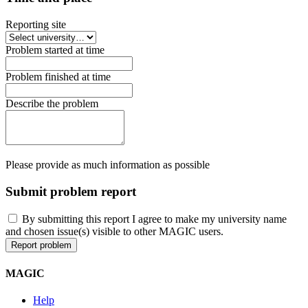
Reporting site
Problem started at time
Problem finished at time
Describe the problem
Please provide as much information as possible
Submit problem report
By submitting this report I agree to make my university name
and chosen issue(s) visible to other MAGIC users.
MAGIC
Help