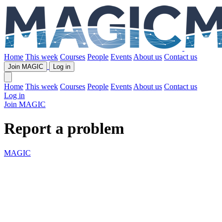
Home
This week
Courses
People
Events
About us
Contact us
Join MAGIC
Log in
Home
This week
Courses
People
Events
About us
Contact us
Log in
Join MAGIC
Report a problem
MAGIC