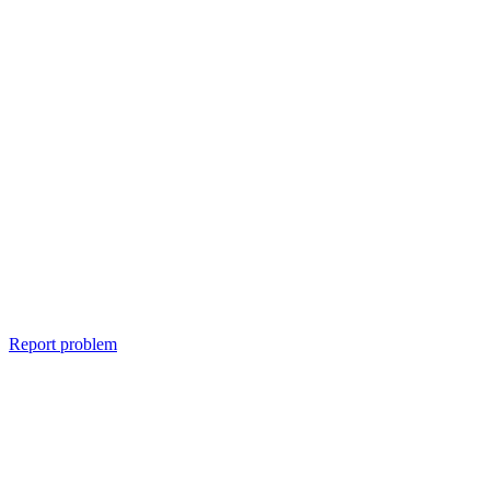
Report problem