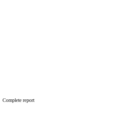
Complete report