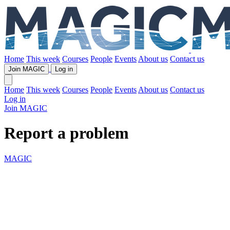
Home
This week
Courses
People
Events
About us
Contact us
Join MAGIC
Log in
Home
This week
Courses
People
Events
About us
Contact us
Log in
Join MAGIC
Report a problem
MAGIC