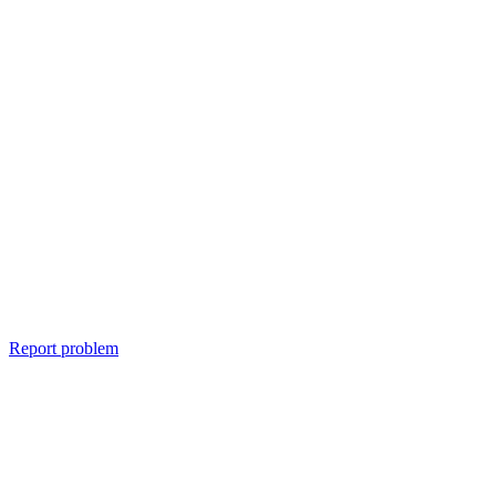
Report problem