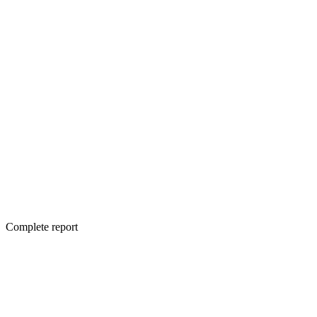
Complete report