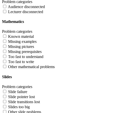
Problem categories
Audience disconnected
Lecturer disconnected
Mathematics
Problem categories
Known material
Missing examples
Missing pictures
Missing prerequisites
Too fast to understand
Too fast to write
Other mathematical problems
Slides
Problem categories
Slide failure
Slide pointer lost
Slide transitions lost
Slides too big
Other slide problems