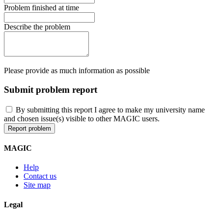
Problem finished at time
Describe the problem
Please provide as much information as possible
Submit problem report
By submitting this report I agree to make my university name
and chosen issue(s) visible to other MAGIC users.
MAGIC
Help
Contact us
Site map
Legal