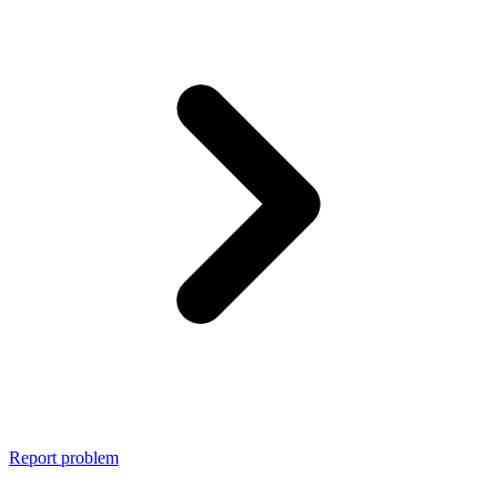
Report problem