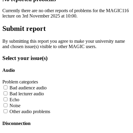
Currently there are no other reports of problems for the MAGIC116
lecture on 3rd November 2025 at 10:00.
Submit report
By submitting this report you agree to make your university name
and chosen issue(s) visible to other MAGIC users.
Select your issue(s)
Audio
Problem categories
Bad audience audio
Bad lecturer audio
Echo
Noise
Other audio problems
Disconnection