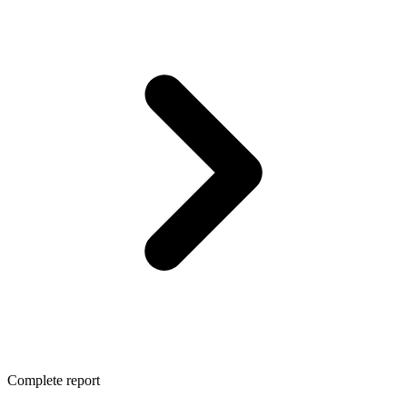
Complete report