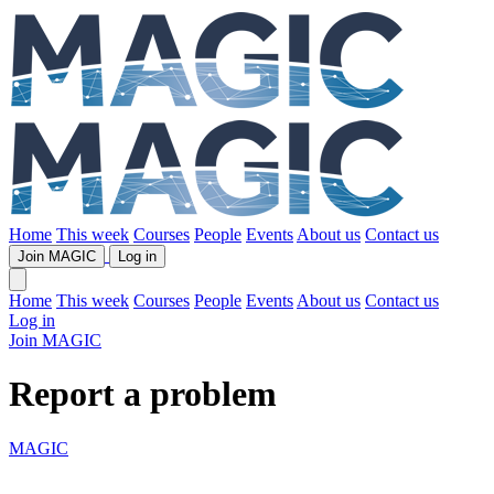
Home
This week
Courses
People
Events
About us
Contact us
Join MAGIC
Log in
Home
This week
Courses
People
Events
About us
Contact us
Log in
Join MAGIC
Report a problem
MAGIC