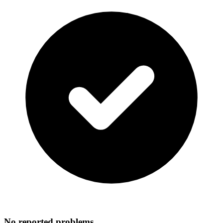
No reported problems