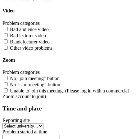
Video
Problem categories
Bad audience video
Bad lecturer video
Blank lecturer video
Other video problems
Zoom
Problem categories
No "join meeting" button
No "start meeting" button
Unable to join this meeting. (Please log in with a commercial
Zoom account to join)
Time and place
Reporting site
Problem started at time