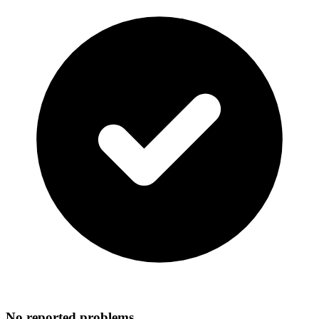
No reported problems