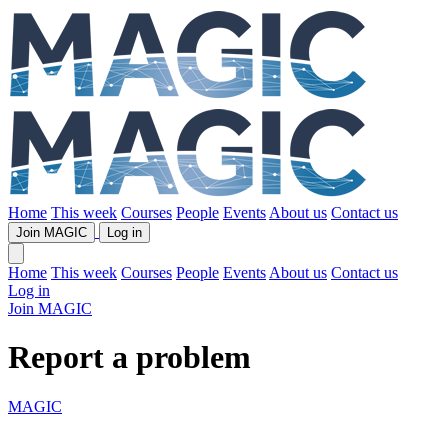
Home
This week
Courses
People
Events
About us
Contact us
Join MAGIC
Log in
Home
This week
Courses
People
Events
About us
Contact us
Log in
Join MAGIC
Report a problem
MAGIC