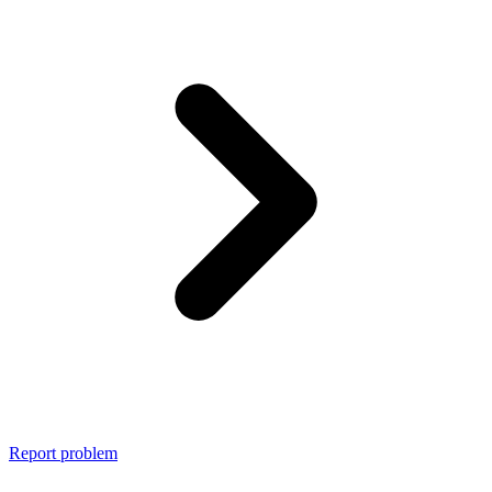
Report problem