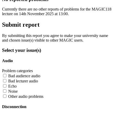
Currently there are no other reports of problems for the MAGIC118
lecture on 14th November 2025 at 13:00.
Submit report
By submitting this report you agree to make your university name
and chosen issue(s) visible to other MAGIC users.
Select your issue(s)
Audio
Problem categories
Bad audience audio
Bad lecturer audio
Echo
Noise
Other audio problems
Disconnection