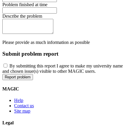
Problem finished at time
Describe the problem
Please provide as much information as possible
Submit problem report
By submitting this report I agree to make my university name
and chosen issue(s) visible to other MAGIC users.
MAGIC
Help
Contact us
Site map
Legal