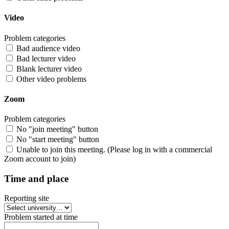
Video
Problem categories
Bad audience video
Bad lecturer video
Blank lecturer video
Other video problems
Zoom
Problem categories
No "join meeting" button
No "start meeting" button
Unable to join this meeting. (Please log in with a commercial
Zoom account to join)
Time and place
Reporting site
Problem started at time