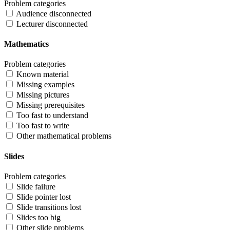
Problem categories
Audience disconnected
Lecturer disconnected
Mathematics
Problem categories
Known material
Missing examples
Missing pictures
Missing prerequisites
Too fast to understand
Too fast to write
Other mathematical problems
Slides
Problem categories
Slide failure
Slide pointer lost
Slide transitions lost
Slides too big
Other slide problems