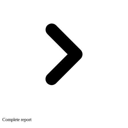
Complete report