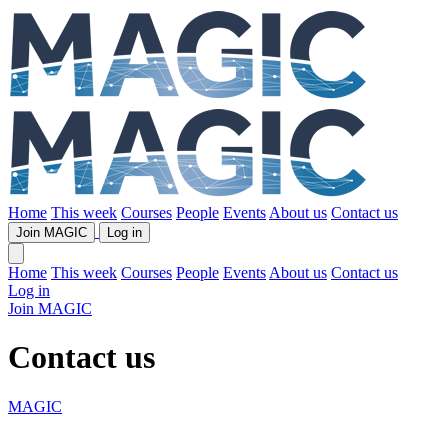
Home
This week
Courses
People
Events
About us
Contact us
Join MAGIC
Log in
Home
This week
Courses
People
Events
About us
Contact us
Log in
Join MAGIC
Contact us
MAGIC