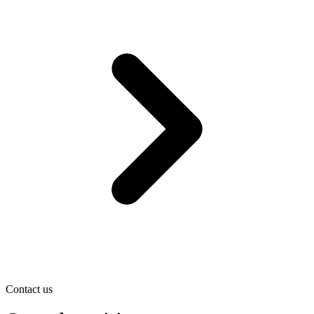
Contact us