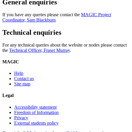
General enquiries
If you have any queries please contact the
MAGIC Project
Coordinator, Sam Blackburn
Technical enquiries
For any technical queries about the website or nodes please contact
the
Technical Officer, Fraser Murray
.
MAGIC
Help
Contact us
Site map
Legal
Accessibility statement
Freedom of Information
Privacy
External students policy