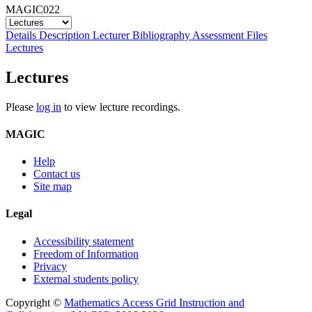
MAGIC022
Details
Description
Lecturer
Bibliography
Assessment
Files
Lectures
Lectures
Please
log in
to view lecture recordings.
MAGIC
Help
Contact us
Site map
Legal
Accessibility statement
Freedom of Information
Privacy
External students policy
Copyright ©
Mathematics Access Grid Instruction and