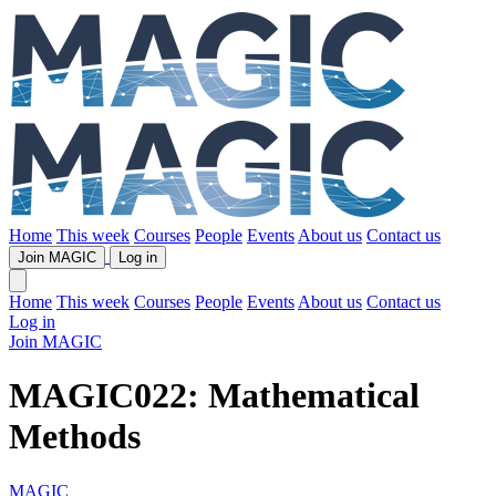
Home
This week
Courses
People
Events
About us
Contact us
Join MAGIC
Log in
Home
This week
Courses
People
Events
About us
Contact us
Log in
Join MAGIC
MAGIC022: Mathematical
Methods
MAGIC