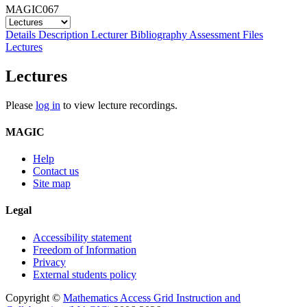
MAGIC067
Details
Description
Lecturer
Bibliography
Assessment
Files
Lectures
Lectures
Please
log in
to view lecture recordings.
MAGIC
Help
Contact us
Site map
Legal
Accessibility statement
Freedom of Information
Privacy
External students policy
Copyright ©
Mathematics Access Grid Instruction and