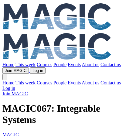
Home
This week
Courses
People
Events
About us
Contact us
Join MAGIC
Log in
Home
This week
Courses
People
Events
About us
Contact us
Log in
Join MAGIC
MAGIC067: Integrable
Systems
MAGIC