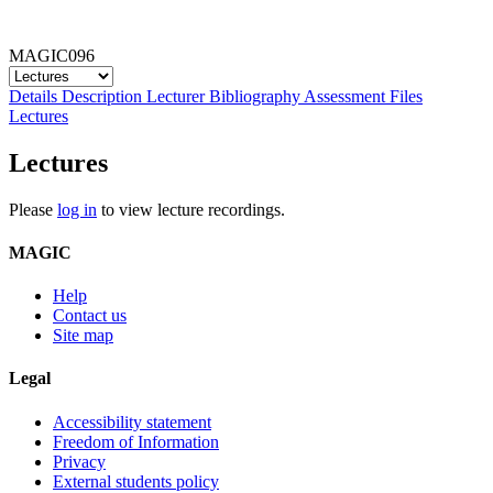
MAGIC096
Details
Description
Lecturer
Bibliography
Assessment
Files
Lectures
Lectures
Please
log in
to view lecture recordings.
MAGIC
Help
Contact us
Site map
Legal
Accessibility statement
Freedom of Information
Privacy
External students policy