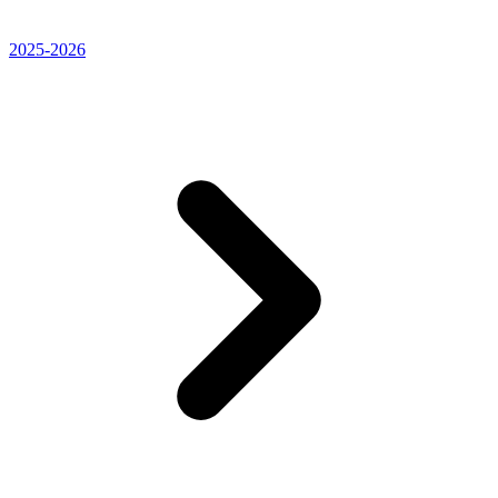
2025-2026