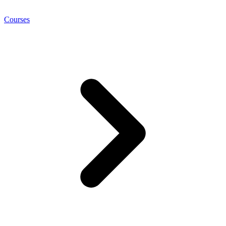
Courses