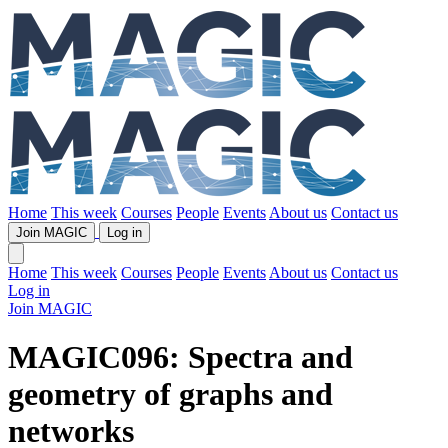
Home
This week
Courses
People
Events
About us
Contact us
Join MAGIC
Log in
Home
This week
Courses
People
Events
About us
Contact us
Log in
Join MAGIC
MAGIC096: Spectra and
geometry of graphs and
networks