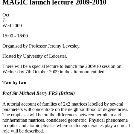
MAGIC launch lecture 2009-2010
Oct
7
Wed
2009
15:00 - 16:00
Organised by Professor Jeremy Levesley.
Hosted by University of Leicester.
There will be a special lecture to launch the 2009/10 session on
Wednesday 7th October 2009 in the afternoon entitled
Two by two
Prof Sir Michael Berry FRS (Bristol)
A tutorial account of families of 2x2 matrices labelled by several
parameters will concentrate on the neighbourhood of degeneracies.
The emphasis will be on the differences between hermitian and
nonhermitian matrices, considered geometric. Physical phenomena
in optics and atomic physics where such degeneracies play a crucial
role will be described.