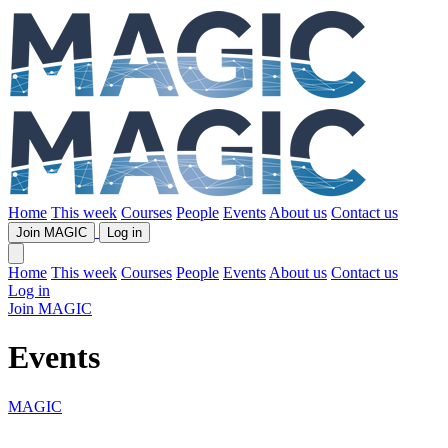
Home
This week
Courses
People
Events
About us
Contact us
Join MAGIC
Log in
Home
This week
Courses
People
Events
About us
Contact us
Log in
Join MAGIC
Events
MAGIC