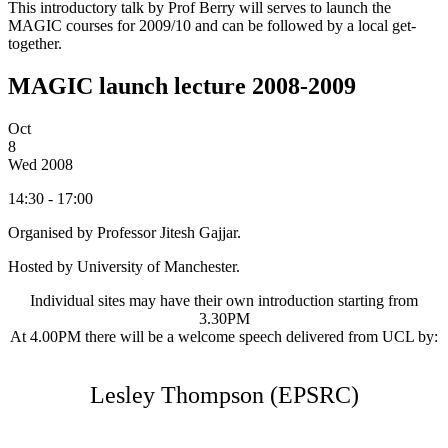
This introductory talk by Prof Berry will serves to launch the
MAGIC courses for 2009/10 and can be followed by a local get-
together.
MAGIC launch lecture 2008-2009
Oct
8
Wed
2008
14:30 - 17:00
Organised by Professor Jitesh Gajjar.
Hosted by University of Manchester.
Individual sites may have their own introduction starting from
3.30PM
At 4.00PM there will be a welcome speech delivered from UCL by:
Lesley Thompson (EPSRC)