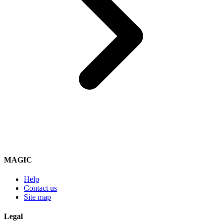
MAGIC
Help
Contact us
Site map
Legal