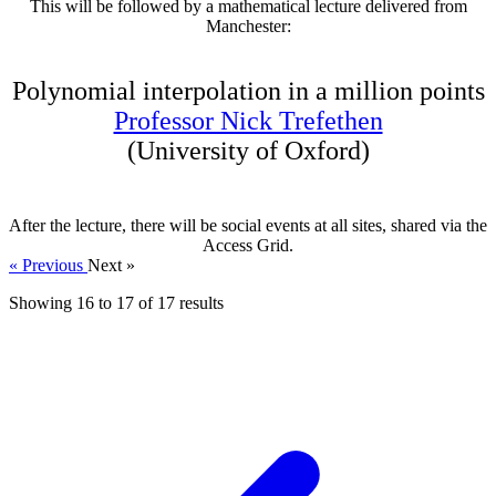
This will be followed by a mathematical lecture delivered from
Manchester:
Polynomial interpolation in a million points
Professor Nick Trefethen
(University of Oxford)
After the lecture, there will be social events at all sites, shared via the
Access Grid.
« Previous
Next »
Showing
16
to
17
of
17
results