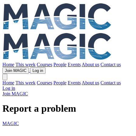
Home
This week
Courses
People
Events
About us
Contact us
Join MAGIC
Log in
Home
This week
Courses
People
Events
About us
Contact us
Log in
Join MAGIC
Report a problem
MAGIC