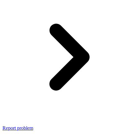
Report problem