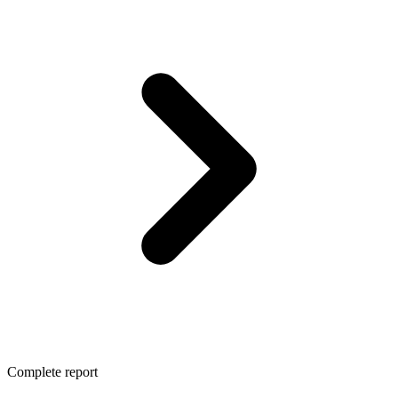
Complete report