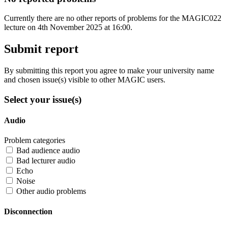
Currently there are no other reports of problems for the MAGIC022
lecture on 4th November 2025 at 16:00.
Submit report
By submitting this report you agree to make your university name
and chosen issue(s) visible to other MAGIC users.
Select your issue(s)
Audio
Problem categories
Bad audience audio
Bad lecturer audio
Echo
Noise
Other audio problems
Disconnection