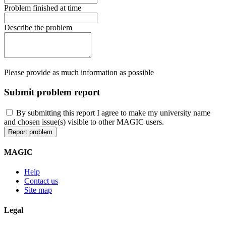
Problem finished at time
Describe the problem
Please provide as much information as possible
Submit problem report
By submitting this report I agree to make my university name
and chosen issue(s) visible to other MAGIC users.
MAGIC
Help
Contact us
Site map
Legal