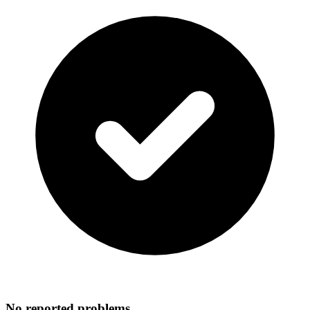
No reported problems