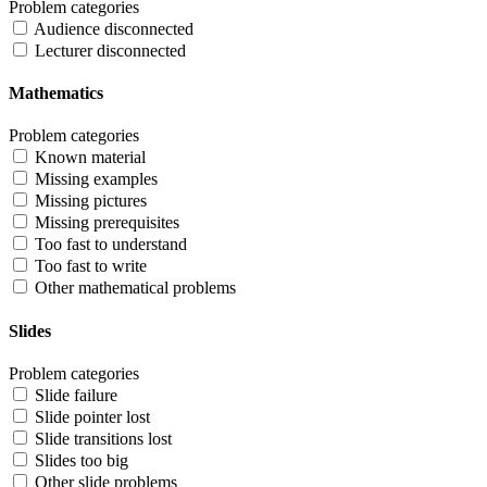
Problem categories
Audience disconnected
Lecturer disconnected
Mathematics
Problem categories
Known material
Missing examples
Missing pictures
Missing prerequisites
Too fast to understand
Too fast to write
Other mathematical problems
Slides
Problem categories
Slide failure
Slide pointer lost
Slide transitions lost
Slides too big
Other slide problems