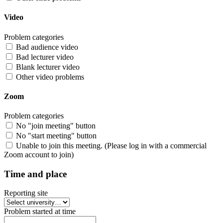
Video
Problem categories
Bad audience video
Bad lecturer video
Blank lecturer video
Other video problems
Zoom
Problem categories
No "join meeting" button
No "start meeting" button
Unable to join this meeting. (Please log in with a commercial
Zoom account to join)
Time and place
Reporting site
Problem started at time