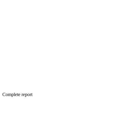
Complete report