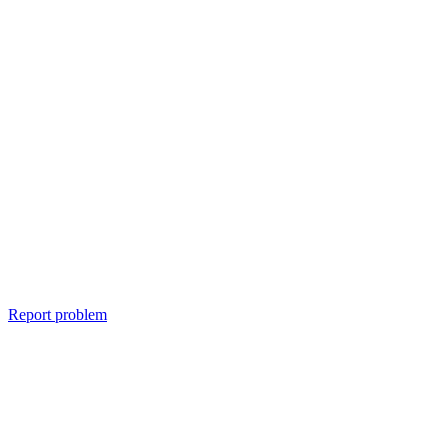
Report problem