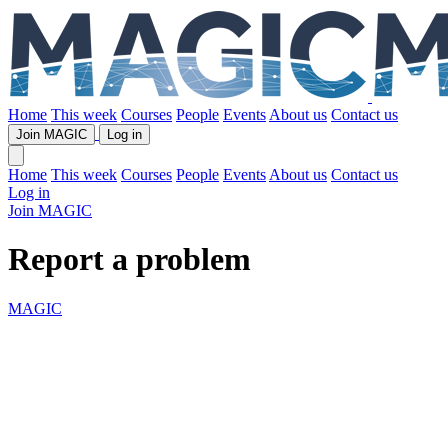
Home
This week
Courses
People
Events
About us
Contact us
Join MAGIC
Log in
Home
This week
Courses
People
Events
About us
Contact us
Log in
Join MAGIC
Report a problem
MAGIC