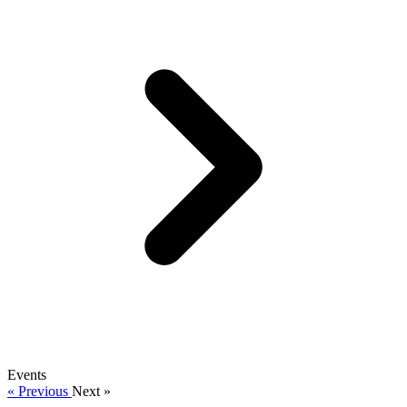
Events
« Previous
Next »