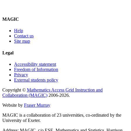
MAGIC
Help
Contact us
Site map
Legal
Accessibility statement
Freedom of Information
Privacy
External students policy
Copyright ©
Mathematics Access Grid Instruction and
Collaboration (MAGIC)
2006-2026.
Website by
Fraser Murray
MAGIC is a collaboration of 23 universities, co-ordinated by the
University of Exeter.
Address: MAGIC, c/o ESE, Mathematics and Statistics, Harrison