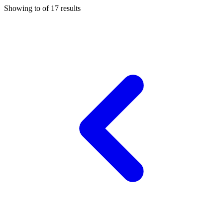
Showing
to
of
17
results