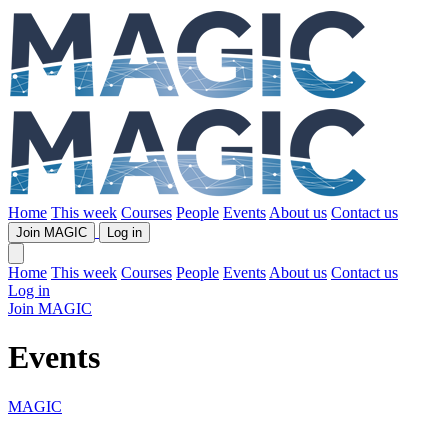
Home
This week
Courses
People
Events
About us
Contact us
Join MAGIC
Log in
Home
This week
Courses
People
Events
About us
Contact us
Log in
Join MAGIC
Events
MAGIC